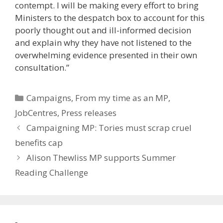
contempt. I will be making every effort to bring
Ministers to the despatch box to account for this
poorly thought out and ill-informed decision
and explain why they have not listened to the
overwhelming evidence presented in their own
consultation.”
Categories
Campaigns
,
From my time as an MP
,
JobCentres
,
Press releases
Campaigning MP: Tories must scrap cruel
benefits cap
Alison Thewliss MP supports Summer
Reading Challenge