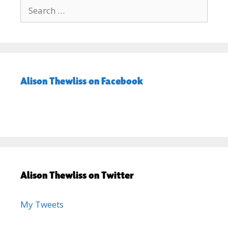
Search
for:
Alison Thewliss on Facebook
Alison Thewliss on Twitter
My Tweets