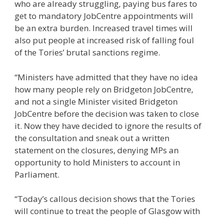
who are already struggling, paying bus fares to
get to mandatory JobCentre appointments will
be an extra burden. Increased travel times will
also put people at increased risk of falling foul
of the Tories’ brutal sanctions regime.
“Ministers have admitted that they have no idea
how many people rely on Bridgeton JobCentre,
and not a single Minister visited Bridgeton
JobCentre before the decision was taken to close
it. Now they have decided to ignore the results of
the consultation and sneak out a written
statement on the closures, denying MPs an
opportunity to hold Ministers to account in
Parliament.
“Today’s callous decision shows that the Tories
will continue to treat the people of Glasgow with