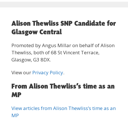
Alison Thewliss SNP Candidate for
Glasgow Central
Promoted by Angus Millar on behalf of Alison
Thewliss, both of 68 St Vincent Terrace,
Glasgow, G3 8DX.
View our
Privacy Policy
.
From Alison Thewliss’s time as an
MP
View articles from Alison Thewliss’s time as an
MP