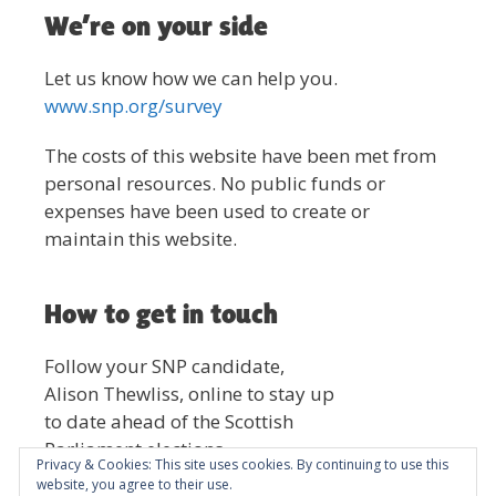
We’re on your side
Let us know how we can help you.
www.snp.org/survey
The costs of this website have been met from
personal resources. No public funds or
expenses have been used to create or
maintain this website.
How to get in touch
Follow your SNP candidate,
Alison Thewliss, online to stay up
to date ahead of the Scottish
Parliament elections.
Privacy & Cookies: This site uses cookies. By continuing to use this
website, you agree to their use.