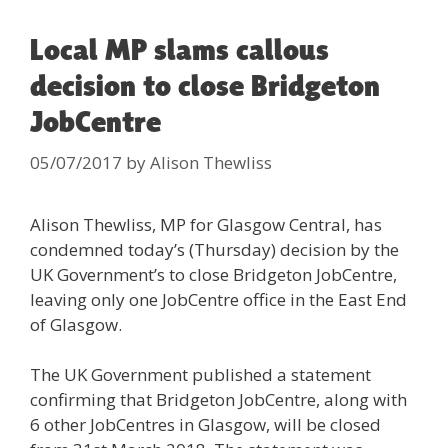
Local MP slams callous
decision to close Bridgeton
JobCentre
05/07/2017
by
Alison Thewliss
Alison Thewliss, MP for Glasgow Central, has
condemned today’s (Thursday) decision by the
UK Government’s to close Bridgeton JobCentre,
leaving only one JobCentre office in the East End
of Glasgow.
The UK Government published a statement
confirming that Bridgeton JobCentre, along with
6 other JobCentres in Glasgow, will be closed