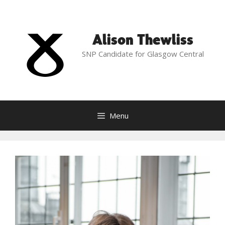
Skip
to
content
Alison Thewliss
SNP Candidate for Glasgow Central
Menu