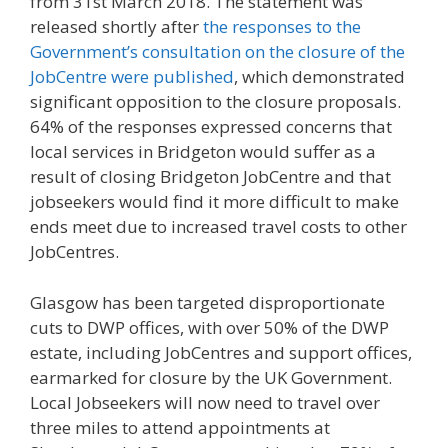
from 31st March 2018. The statement was
released shortly after
the responses to the
Government’s consultation on the closure of the
JobCentre were published
, which demonstrated
significant opposition to the closure proposals.
64% of the responses expressed concerns that
local services in Bridgeton would suffer as a
result of closing Bridgeton JobCentre and that
jobseekers would find it more difficult to make
ends meet due to increased travel costs to other
JobCentres.
Glasgow has been targeted disproportionate
cuts to DWP offices, with over 50% of the DWP
estate, including JobCentres and support offices,
earmarked for closure by the UK Government.
Local Jobseekers will now need to travel over
three miles to attend appointments at