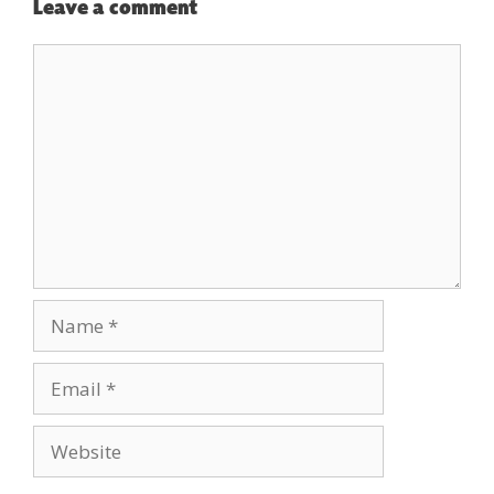
Leave a comment
Comment
Name
Email
Website