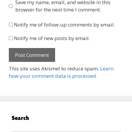
Save my name, email, and website in this
browser for the next time I comment.
Notify me of follow-up comments by email.
Notify me of new posts by email.
This site uses Akismet to reduce spam.
Learn
how your comment data is processed.
Search