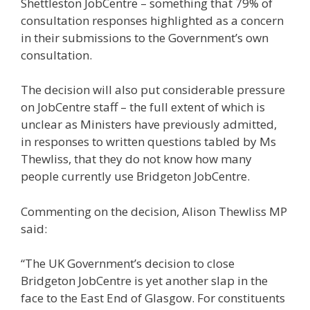
Shettleston JobCentre – something that 79% of
consultation responses highlighted as a concern
in their submissions to the Government’s own
consultation.
The decision will also put considerable pressure
on JobCentre staff – the full extent of which is
unclear as Ministers have previously admitted,
in responses to written questions tabled by Ms
Thewliss, that they do not know how many
people currently use Bridgeton JobCentre.
Commenting on the decision, Alison Thewliss MP
said:
“The UK Government’s decision to close
Bridgeton JobCentre is yet another slap in the
face to the East End of Glasgow. For constituents