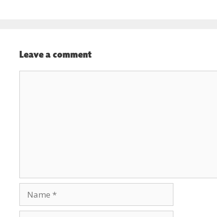
Leave a comment
Comment
Name
Email