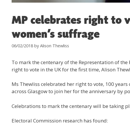
MP celebrates right to 
women’s suffrage
06/02/2018
by
Alison Thewliss
To mark the centenary of the Representation of the
right to vote in the UK for the first time, Alison Th
Ms Thewliss celebrated her right to vote, 100 years
across Glasgow to join her for the anniversary by pos
Celebrations to mark the centenary will be taking 
Electoral Commission research has found: