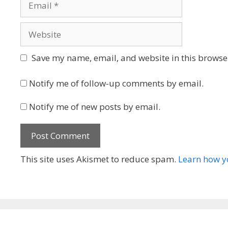
Website
Save my name, email, and website in this browser
Notify me of follow-up comments by email.
Notify me of new posts by email.
This site uses Akismet to reduce spam.
Learn how y