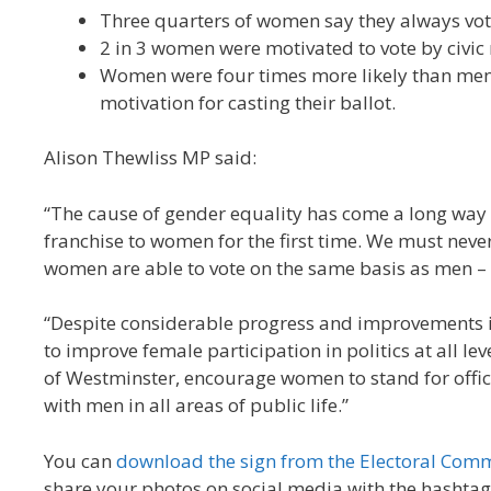
Three quarters of women say they always vote
2 in 3 women were motivated to vote by civic 
Women were four times more likely than men to
motivation for casting their ballot.
Alison Thewliss MP said:
“The cause of gender equality has come a long way 
franchise to women for the first time. We must never
women are able to vote on the same basis as men – 
“Despite considerable progress and improvements i
to improve female participation in politics at all le
of Westminster, encourage women to stand for offi
with men in all areas of public life.”
You can
download the sign from the Electoral Comm
share your photos on social media with the hashta