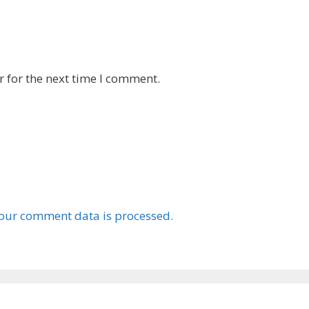
 for the next time I comment.
our comment data is processed.