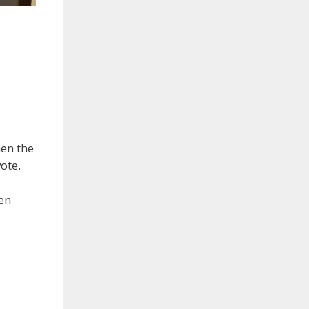
men the
ote.
men