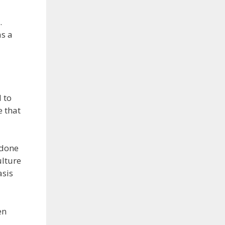
.
as a
 to
e that
 done
ulture
asis
en