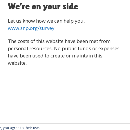
We’re on your side
Let us know how we can help you.
www.snp.org/survey
The costs of this website have been met from
personal resources. No public funds or expenses
have been used to create or maintain this
website.
e, you agree to their use.