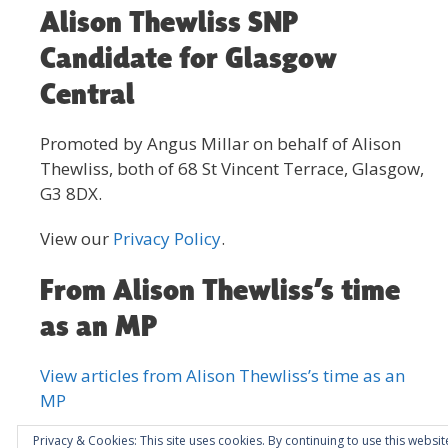
Alison Thewliss SNP
Candidate for Glasgow
Central
Promoted by Angus Millar on behalf of Alison
Thewliss, both of 68 St Vincent Terrace, Glasgow,
G3 8DX.
View our
Privacy Policy
.
From Alison Thewliss’s time
as an MP
View articles from Alison Thewliss’s time as an
MP
Privacy & Cookies: This site uses cookies. By continuing to use this websit