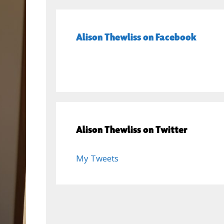
Alison Thewliss on Facebook
Alison Thewliss on Twitter
My Tweets