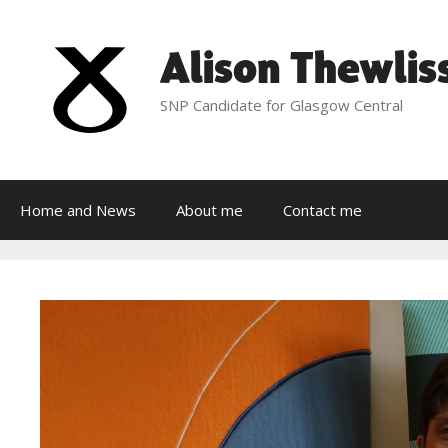
Skip
to
Alison Thewlis
content
SNP Candidate for Glasgow Central
Home and News
About me
Contact me