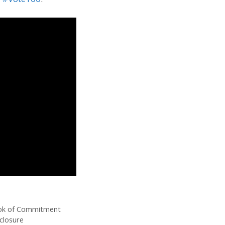
ook of Commitment
closure