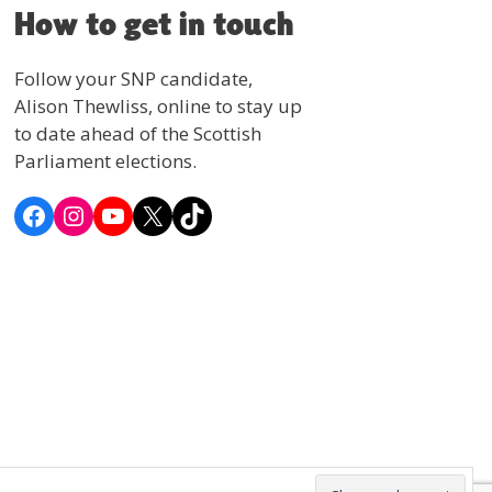
How to get in touch
Follow your SNP candidate,
Alison Thewliss, online to stay up
to date ahead of the Scottish
Parliament elections.
Facebook
Instagram
YouTube
X
TikTok