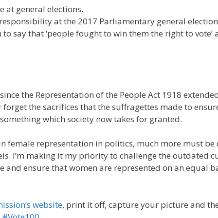
 at general elections.
responsibility at the 2017 Parliamentary general election
 say that ‘people fought to win them the right to vote’ 
since the Representation of the People Act 1918 extended
 forget the sacrifices that the suffragettes made to ensur
something which society now takes for granted.
n female representation in politics, much more must be
vels. I’m making it my priority to challenge the outdated c
ce and ensure that women are represented on an equal b
ission’s website
, print it off, capture your picture and th
g
#Vote100
.