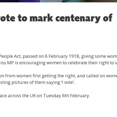
vote to mark centenary of
 People Act, passed on 6 February 1918, giving some wo
ewliss MP is encouraging women to celebrate their right to v
 on from women first getting the right, and called on wo
ting pictures of them saying ‘I vote’.
place across the UK on Tuesday 6th February.