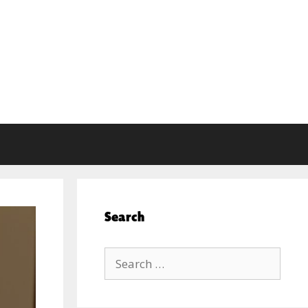
Search
Search
for: