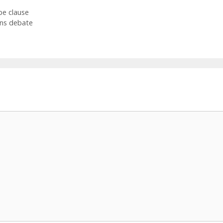
pe clause
ns debate