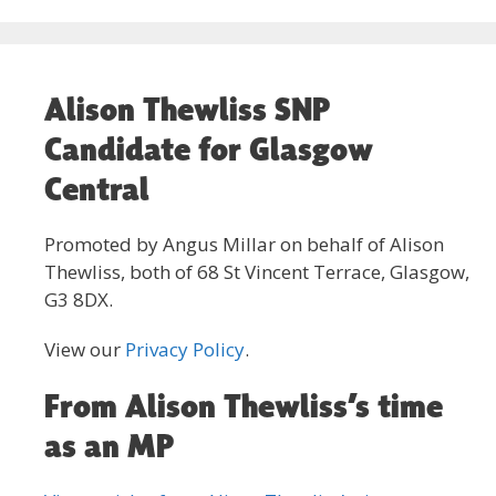
Alison Thewliss SNP
Candidate for Glasgow
Central
Promoted by Angus Millar on behalf of Alison
Thewliss, both of 68 St Vincent Terrace, Glasgow,
G3 8DX.
View our
Privacy Policy
.
From Alison Thewliss’s time
as an MP