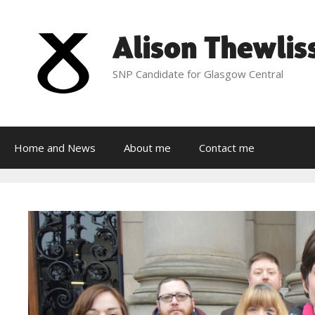
Skip
to
Alison Thewlis
content
SNP Candidate for Glasgow Central
Home and News
About me
Contact me