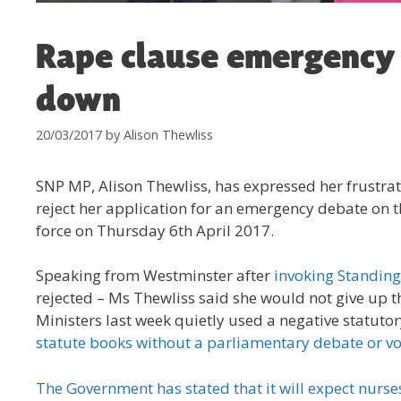
Rape clause emergency 
down
20/03/2017
by
Alison Thewliss
SNP MP, Alison Thewliss, has expressed her frustra
reject her application for an emergency debate on 
force on Thursday 6th April 2017.
Speaking from Westminster after
invoking Standing
rejected – Ms Thewliss said she would not give up t
Ministers last week quietly used a negative statuto
statute books without a parliamentary debate or vo
The Government has stated that it will expect nurses