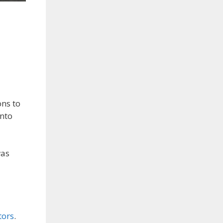
ons to
into
was
tors
.