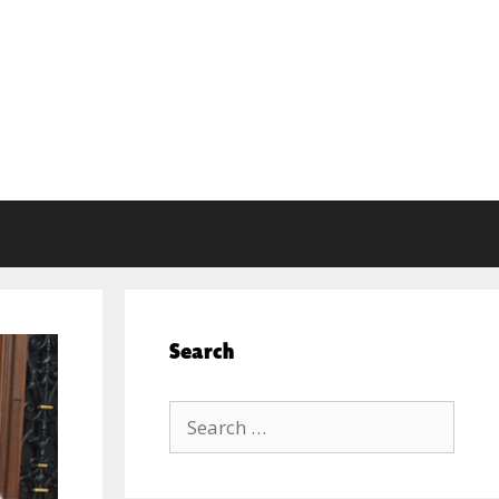
Search
Search
for: