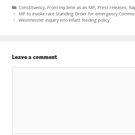
Categories
Constituency
,
From my time as an MP
,
Press releases
,
Ra
MP to invoke rare Standing Order for emergency Commo
Westminster inquiry into infant feeding policy
Leave a comment
Comment