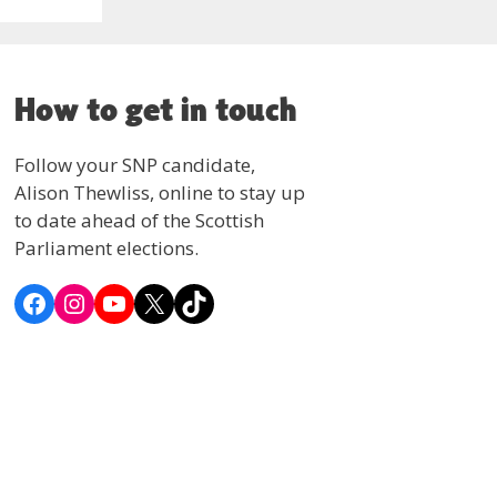
How to get in touch
Follow your SNP candidate,
Alison Thewliss, online to stay up
to date ahead of the Scottish
Parliament elections.
Facebook
Instagram
YouTube
X
TikTok