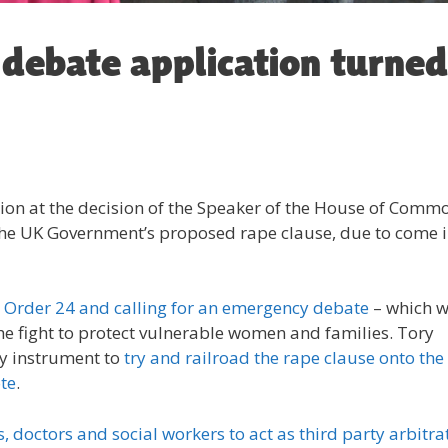
debate application turned
tion at the decision of the Speaker of the House of Comm
the UK Government’s proposed rape clause, due to come 
 Order 24 and calling for an emergency debate
– which 
he fight to protect vulnerable women and families. Tory
ry instrument to
try and railroad the rape clause onto the
te
.
, doctors and social workers to act as third party arbitra