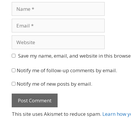
Name
Email
Website
Save my name, email, and website in this browser
Notify me of follow-up comments by email.
Notify me of new posts by email.
This site uses Akismet to reduce spam.
Learn how y