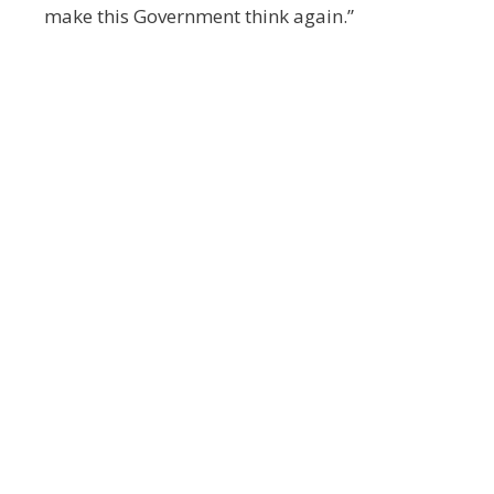
make this Government think again.”