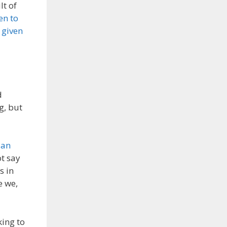
lt of
en to
 given
d
g, but
d
an
t say
s in
e we,
king to