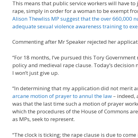
This means that public service workers will have to 
rape, simply in order for a woman to be exempt fro
Alison Thewliss MP suggest that the over 660,000 nu
adequate sexual violence awareness training to exe
Commenting after Mr Speaker rejected her applicati
“For 18 months, I’ve pursued this Tory Government re
policy and medieval rape clause. Today’s decision n
I won’t just give up.
“In determining that my application did not merit 
arcane motion of prayer to annul the law
– indeed, 
was that the last time such a motion of prayer work
which the procedures of the House of Commons are so
as MPs, seek to represent.
“The clock is ticking; the rape clause is due to come 