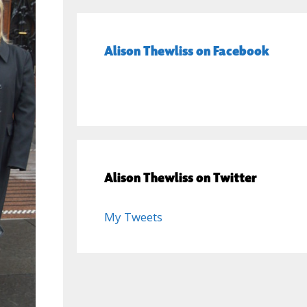
Alison Thewliss on Facebook
Alison Thewliss on Twitter
My Tweets