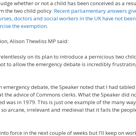
judge whether or not a child has been conceived as a resu
m the two child policy.
Recent parliamentary answers giv
rses, doctors and social workers in the UK have not been
rcise the exemption.
on, Alison Thewliss MP said:
lentlessly on its plan to introduce a pernicious two chil
ot to allow the emergency debate is incredibly frustratin
an emergency debate, the Speaker noted that I had table
at the advice of Commons clerks. What the Speaker did no
ed was in 1979. This is just one example of the many way
 arcane, irrelevant and medieval that it fails the peopl
into force in the next couple of weeks but I’ll keep on wor