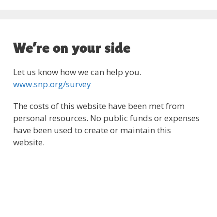
We’re on your side
Let us know how we can help you.
www.snp.org/survey
The costs of this website have been met from
personal resources. No public funds or expenses
have been used to create or maintain this
website.