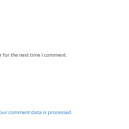
 for the next time I comment.
our comment data is processed.