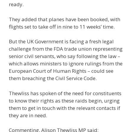
ready.
They added that planes have been booked, with
flights set to take off in nine to 11 weeks’ time.
But the UK Government is facing a fresh legal
challenge from the FDA trade union representing
senior civil servants, who say following the law –
which allows ministers to ignore rulings from the
European Court of Human Rights – could see
them breaching the Civil Service Code.
Thewliss has spoken of the need for constituents
to know their rights as these raids begin, urging
them to get in touch with the relevant contacts if
they are in need.
Commenting, Alison Thewliss MP said: