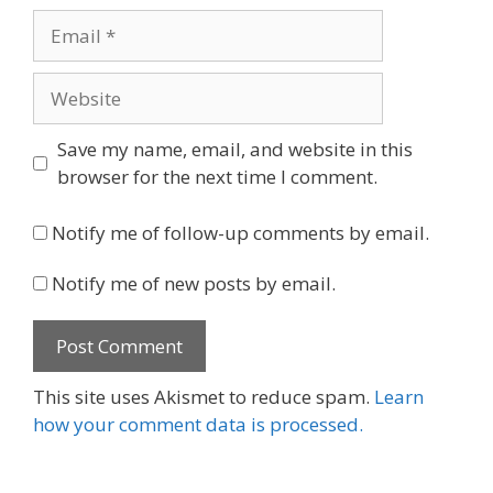
Email
Website
Save my name, email, and website in this
browser for the next time I comment.
Notify me of follow-up comments by email.
Notify me of new posts by email.
This site uses Akismet to reduce spam.
Learn
how your comment data is processed.