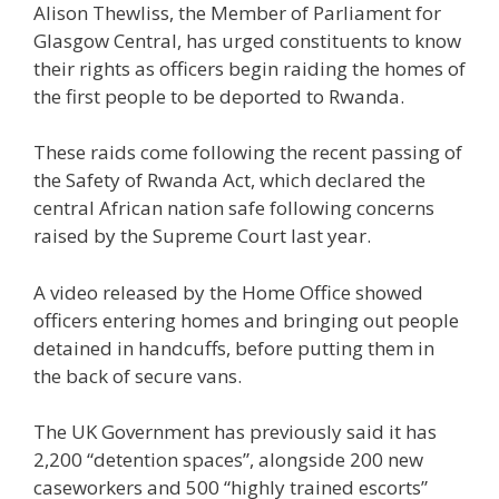
Alison Thewliss, the Member of Parliament for
Glasgow Central, has urged constituents to know
their rights as officers begin raiding the homes of
the first people to be deported to Rwanda.
These raids come following the recent passing of
the Safety of Rwanda Act, which declared the
central African nation safe following concerns
raised by the Supreme Court last year.
A video released by the Home Office showed
officers entering homes and bringing out people
detained in handcuffs, before putting them in
the back of secure vans.
The UK Government has previously said it has
2,200 “detention spaces”, alongside 200 new
caseworkers and 500 “highly trained escorts”