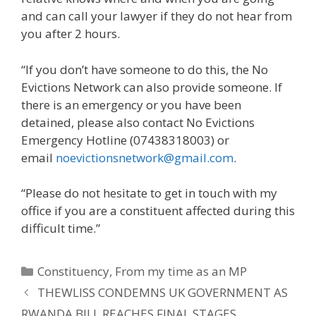
and can call your lawyer if they do not hear from
you after 2 hours.
“If you don’t have someone to do this, the No
Evictions Network can also provide someone. If
there is an emergency or you have been
detained, please also contact No Evictions
Emergency Hotline (07438318003) or
email
noevictionsnetwork@gmail.com
.
“Please do not hesitate to get in touch with my
office if you are a constituent affected during this
difficult time.”
Categories
Constituency
,
From my time as an MP
THEWLISS CONDEMNS UK GOVERNMENT AS
RWANDA BILL REACHES FINAL STAGES