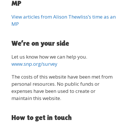
MP
View articles from Alison Thewliss’s time as an
MP
We’re on your side
Let us know how we can help you.
www.snp.org/survey
The costs of this website have been met from
personal resources. No public funds or
expenses have been used to create or
maintain this website.
How to get in touch