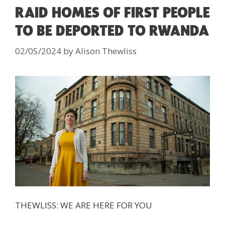
RAID HOMES OF FIRST PEOPLE
TO BE DEPORTED TO RWANDA
02/05/2024
by
Alison Thewliss
THEWLISS: WE ARE HERE FOR YOU