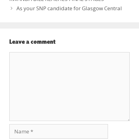
As your SNP candidate for Glasgow Central
Leave a comment
Comment
Name