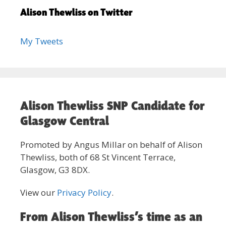
Alison Thewliss on Twitter
My Tweets
Alison Thewliss SNP Candidate for
Glasgow Central
Promoted by Angus Millar on behalf of Alison
Thewliss, both of 68 St Vincent Terrace,
Glasgow, G3 8DX.
View our
Privacy Policy
.
From Alison Thewliss’s time as an