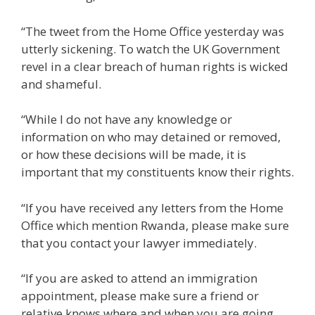
“The tweet from the Home Office yesterday was
utterly sickening. To watch the UK Government
revel in a clear breach of human rights is wicked
and shameful.
“While I do not have any knowledge or
information on who may detained or removed,
or how these decisions will be made, it is
important that my constituents know their rights.
“If you have received any letters from the Home
Office which mention Rwanda, please make sure
that you contact your lawyer immediately.
“If you are asked to attend an immigration
appointment, please make sure a friend or
relative knows where and when you are going