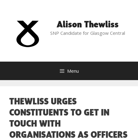
Skip
to
content
Alison Thewliss
SNP Candidate for Glasgow Central
Menu
THEWLISS URGES
CONSTITUENTS TO GET IN
TOUCH WITH
ORGANISATIONS AS OFFICERS