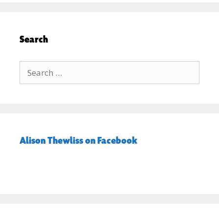
Search
Search
for:
Alison Thewliss on Facebook