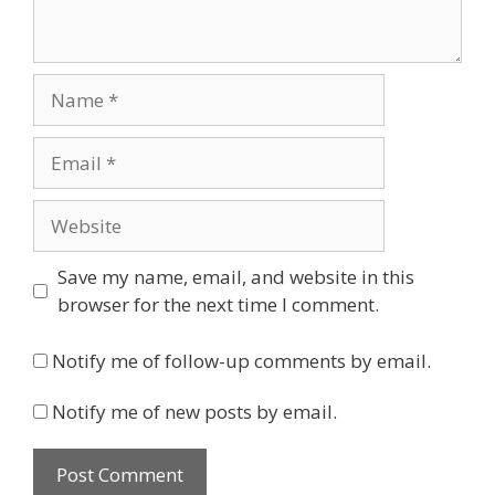
Name
Email
Website
Save my name, email, and website in this
browser for the next time I comment.
Notify me of follow-up comments by email.
Notify me of new posts by email.