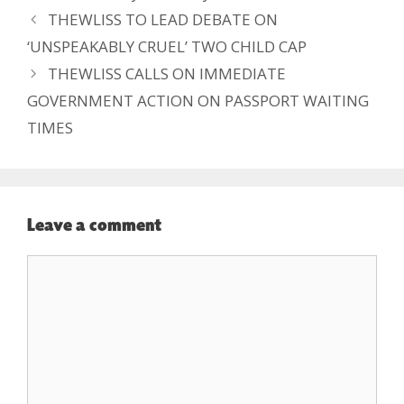
THEWLISS TO LEAD DEBATE ON
‘UNSPEAKABLY CRUEL’ TWO CHILD CAP
THEWLISS CALLS ON IMMEDIATE
GOVERNMENT ACTION ON PASSPORT WAITING
TIMES
Leave a comment
Comment