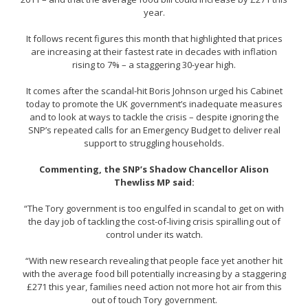
year.
It follows recent figures this month that highlighted that prices
are increasing at their fastest rate in decades with inflation
rising to 7% – a staggering 30-year high.
It comes after the scandal-hit Boris Johnson urged his Cabinet
today to promote the UK government’s inadequate measures
and to look at ways to tackle the crisis – despite ignoring the
SNP’s repeated calls for an Emergency Budget to deliver real
support to struggling households.
Commenting, the SNP’s Shadow Chancellor Alison
Thewliss MP said:
“The Tory government is too engulfed in scandal to get on with
the day job of tackling the cost-of-living crisis spiralling out of
control under its watch.
“With new research revealing that people face yet another hit
with the average food bill potentially increasing by a staggering
£271 this year, families need action not more hot air from this
out of touch Tory government.