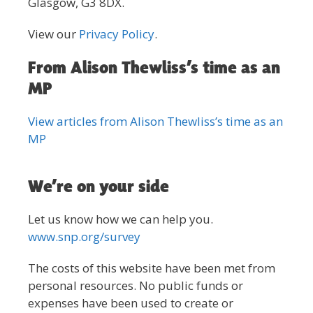
Glasgow, G3 8DX.
View our
Privacy Policy
.
From Alison Thewliss’s time as an
MP
View articles from Alison Thewliss’s time as an
MP
We’re on your side
Let us know how we can help you.
www.snp.org/survey
The costs of this website have been met from
personal resources. No public funds or
expenses have been used to create or