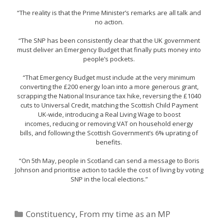
“The reality is that the Prime Minister’s remarks are all talk and
no action.
“The SNP has been consistently clear that the UK government
must deliver an Emergency Budget that finally puts money into
people’s pockets.
“That Emergency Budget must include at the very minimum
converting the £200 energy loan into a more generous grant,
scrapping the National Insurance tax hike, reversing the £1040
cuts to Universal Credit, matching the Scottish Child Payment
UK-wide, introducing a Real Living Wage to boost
incomes, reducing or removing VAT on household energy
bills, and following the Scottish Government’s 6% uprating of
benefits.
“On 5th May, people in Scotland can send a message to Boris
Johnson and prioritise action to tackle the cost of living by voting
SNP in the local elections.”
Categories
Constituency
,
From my time as an MP