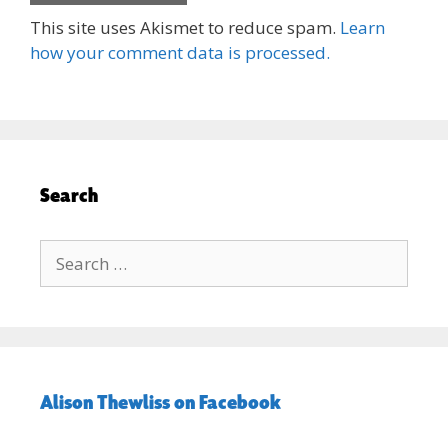
This site uses Akismet to reduce spam.
Learn
how your comment data is processed.
Search
Search
for:
Alison Thewliss on Facebook