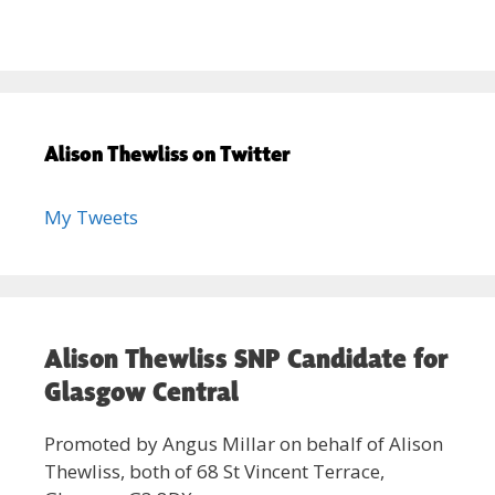
Alison Thewliss on Twitter
My Tweets
Alison Thewliss SNP Candidate for
Glasgow Central
Promoted by Angus Millar on behalf of Alison
Thewliss, both of 68 St Vincent Terrace,