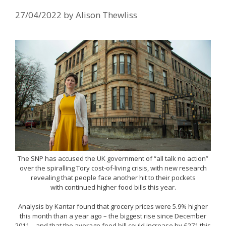
27/04/2022
by
Alison Thewliss
The SNP has accused the UK government of “all talk no action”
over the spiralling Tory cost-of-living crisis, with new research
revealing that people face another hit to their pockets
with continued higher food bills this year.
Analysis by Kantar found that grocery prices were 5.9% higher
this month than a year ago – the biggest rise since December
2011 – and that the average food bill could increase by £271 this