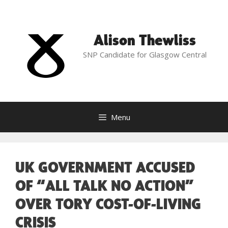
Skip
to
content
Alison Thewliss
SNP Candidate for Glasgow Central
Menu
UK GOVERNMENT ACCUSED
OF “ALL TALK NO ACTION”
OVER TORY COST-OF-LIVING
CRISIS