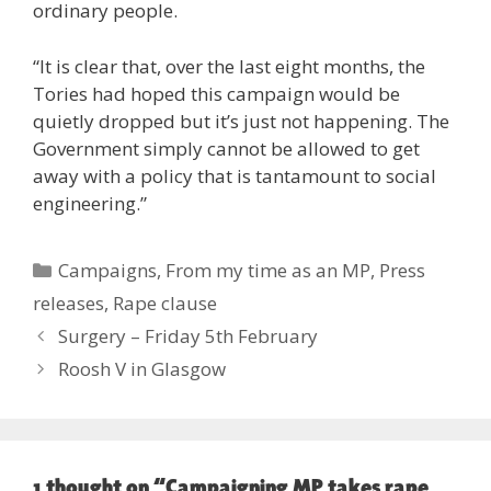
ordinary people.
“It is clear that, over the last eight months, the
Tories had hoped this campaign would be
quietly dropped but it’s just not happening. The
Government simply cannot be allowed to get
away with a policy that is tantamount to social
engineering.”
Categories
Campaigns
,
From my time as an MP
,
Press
releases
,
Rape clause
Surgery – Friday 5th February
Roosh V in Glasgow
1 thought on “Campaigning MP takes rape