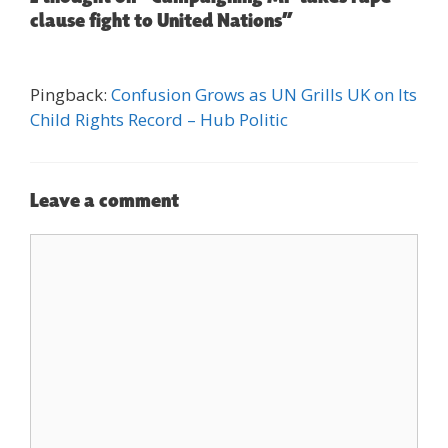
clause fight to United Nations”
Pingback:
Confusion Grows as UN Grills UK on Its
Child Rights Record – Hub Politic
Leave a comment
Comment