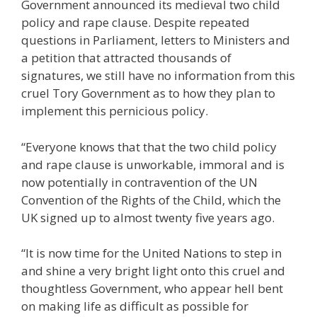
Government announced its medieval two child
policy and rape clause. Despite repeated
questions in Parliament, letters to Ministers and
a petition that attracted thousands of
signatures, we still have no information from this
cruel Tory Government as to how they plan to
implement this pernicious policy.
“Everyone knows that that the two child policy
and rape clause is unworkable, immoral and is
now potentially in contravention of the UN
Convention of the Rights of the Child, which the
UK signed up to almost twenty five years ago.
“It is now time for the United Nations to step in
and shine a very bright light onto this cruel and
thoughtless Government, who appear hell bent
on making life as difficult as possible for