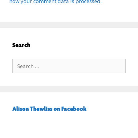
how your comment data is processed.
Search
Search
for:
Alison Thewliss on Facebook