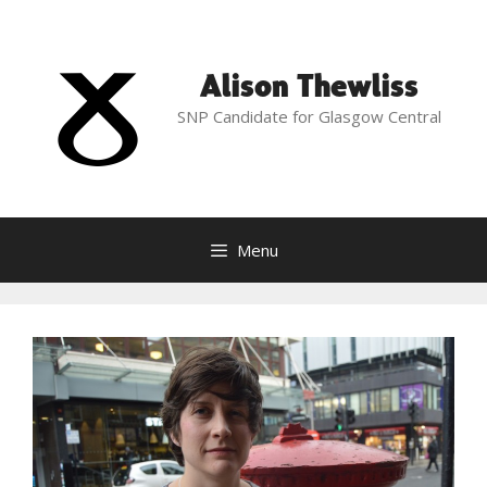
Skip
to
content
Alison Thewliss
SNP Candidate for Glasgow Central
Menu