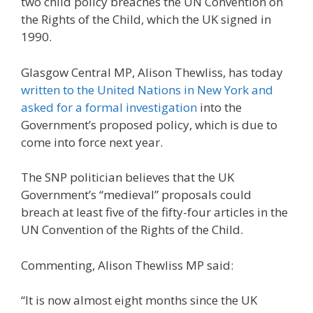
two child policy breaches the UN Convention on
the Rights of the Child, which the UK signed in
1990.
Glasgow Central MP, Alison Thewliss, has today
written to the United Nations in New York and
asked for a formal investigation
into the
Government’s proposed policy, which is due to
come into force next year.
The SNP politician believes that the UK
Government’s “medieval” proposals could
breach at least five of the fifty-four articles in the
UN Convention of the Rights of the Child.
Commenting, Alison Thewliss MP said:
“It is now almost eight months since the UK