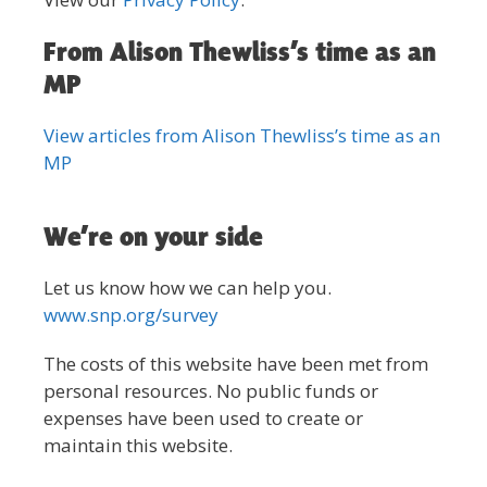
From Alison Thewliss’s time as an
MP
View articles from Alison Thewliss’s time as an
MP
We’re on your side
Let us know how we can help you.
www.snp.org/survey
The costs of this website have been met from
personal resources. No public funds or
expenses have been used to create or
maintain this website.