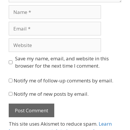
Name
Email
Website
Save my name, email, and website in this
browser for the next time I comment.
Notify me of follow-up comments by email.
Notify me of new posts by email.
This site uses Akismet to reduce spam.
Learn