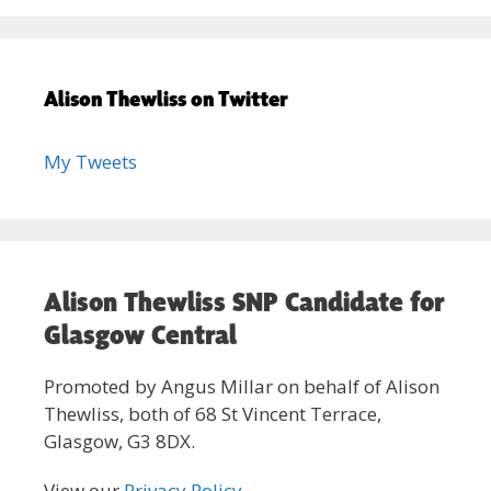
Alison Thewliss on Twitter
My Tweets
Alison Thewliss SNP Candidate for
Glasgow Central
Promoted by Angus Millar on behalf of Alison
Thewliss, both of 68 St Vincent Terrace,
Glasgow, G3 8DX.
View our
Privacy Policy
.