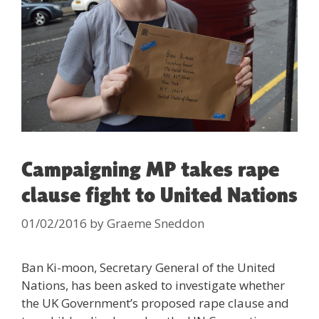
Campaigning MP takes rape
clause fight to United Nations
01/02/2016
by
Graeme Sneddon
Ban Ki-moon, Secretary General of the United
Nations, has been asked to investigate whether
the UK Government’s proposed rape clause and