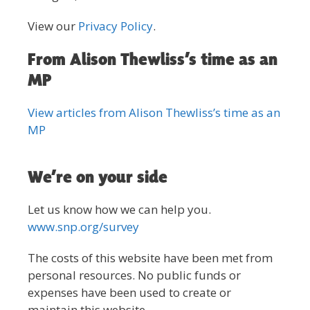
View our
Privacy Policy
.
From Alison Thewliss’s time as an
MP
View articles from Alison Thewliss’s time as an
MP
We’re on your side
Let us know how we can help you.
www.snp.org/survey
The costs of this website have been met from
personal resources. No public funds or
expenses have been used to create or
maintain this website.