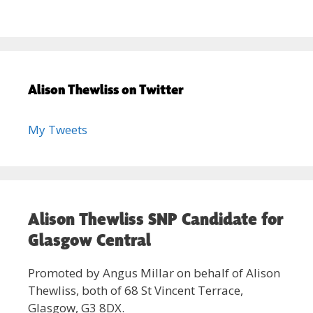
Alison Thewliss on Twitter
My Tweets
Alison Thewliss SNP Candidate for
Glasgow Central
Promoted by Angus Millar on behalf of Alison
Thewliss, both of 68 St Vincent Terrace,
Glasgow, G3 8DX.