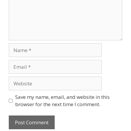
Name
Email
Website
Save my name, email, and website in this
browser for the next time I comment.