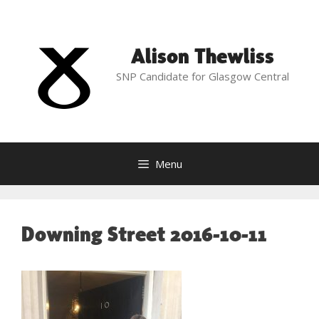
Skip
to
content
Alison Thewliss
SNP Candidate for Glasgow Central
Menu
Downing Street 2016-10-11