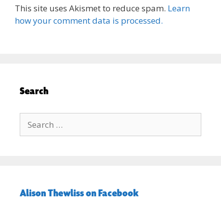
This site uses Akismet to reduce spam.
Learn
how your comment data is processed.
Search
Search
for:
Alison Thewliss on Facebook