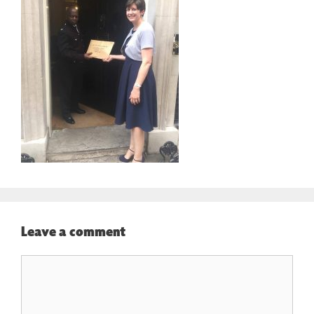
Leave a comment
Comment